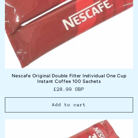
Nescafe Original Double Filter Individual One Cup
Instant Coffee 100 Sachets
Regular
£28.99 GBP
price
Add to cart