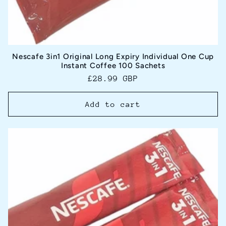
Nescafe 3in1 Original Long Expiry Individual One Cup
Instant Coffee 100 Sachets
Regular
£28.99 GBP
price
Add to cart