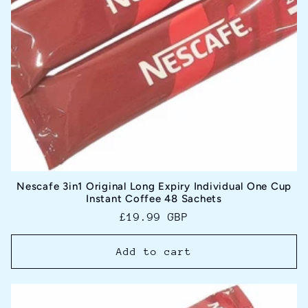
Nescafe 3in1 Original Long Expiry Individual One Cup
Instant Coffee 48 Sachets
Regular
£19.99 GBP
price
Add to cart