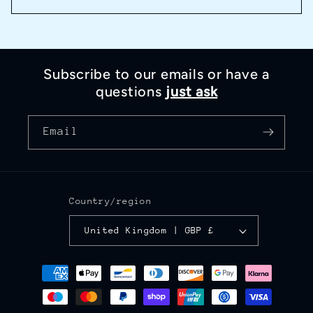
Subscribe to our emails or have a
questions
just ask
Email
Country/region
United Kingdom | GBP £
Payment
methods