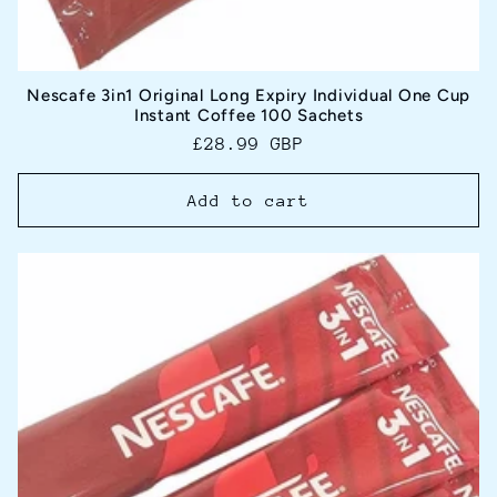
Nescafe 3in1 Original Long Expiry Individual One Cup
Instant Coffee 100 Sachets
Regular
£28.99 GBP
price
Add to cart