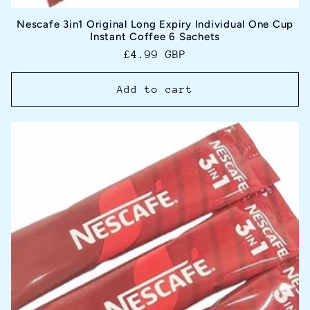
Nescafe 3in1 Original Long Expiry Individual One Cup
Instant Coffee 6 Sachets
Regular
£4.99 GBP
price
Add to cart