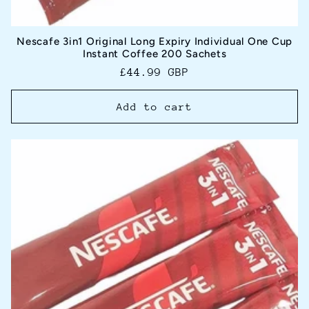
Nescafe 3in1 Original Long Expiry Individual One Cup
Instant Coffee 200 Sachets
Regular
£44.99 GBP
price
Add to cart