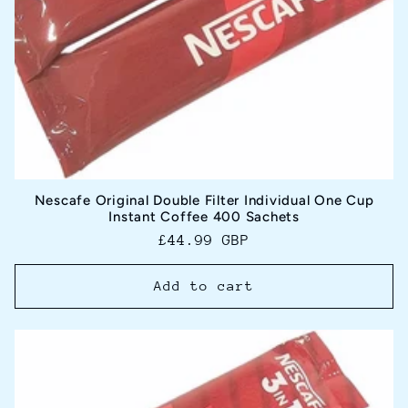
Nescafe Original Double Filter Individual One Cup
Instant Coffee 400 Sachets
Regular
£44.99 GBP
price
Add to cart