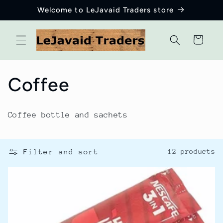
Skip to
Welcome to LeJavaid Traders store
content
Cart
C
Coffee
o
Coffee bottle and sachets
l
l
Filter and sort
12 products
e
c
t