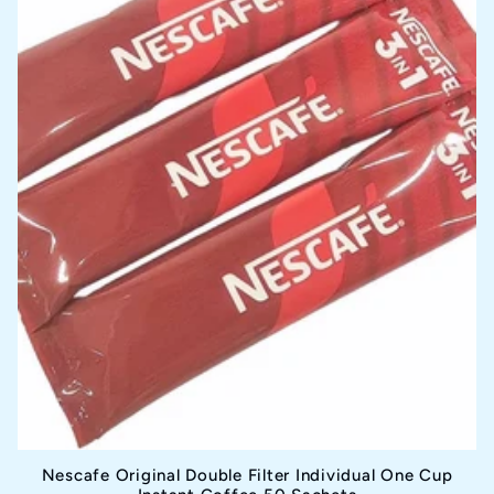
i
o
n
:
Nescafe Original Double Filter Individual One Cup