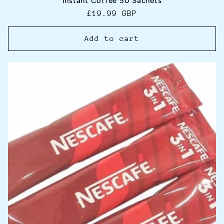
Instant Coffee 50 Sachets
Regular
£19.99 GBP
price
Add to cart