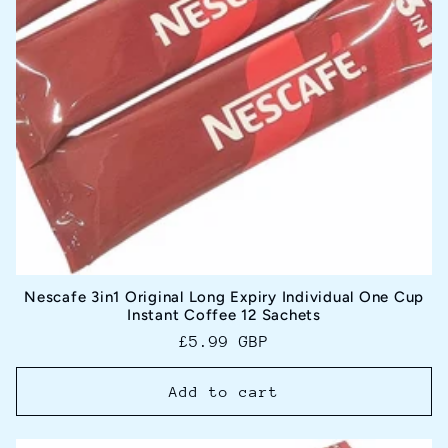
Nescafe 3in1 Original Long Expiry Individual One Cup
Instant Coffee 12 Sachets
Regular
£5.99 GBP
price
Add to cart