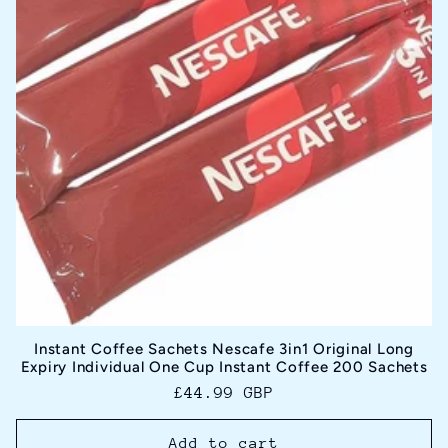
Instant Coffee Sachets Nescafe 3in1 Original Long
Expiry Individual One Cup Instant Coffee 200 Sachets
Regular
£44.99 GBP
price
Add to cart