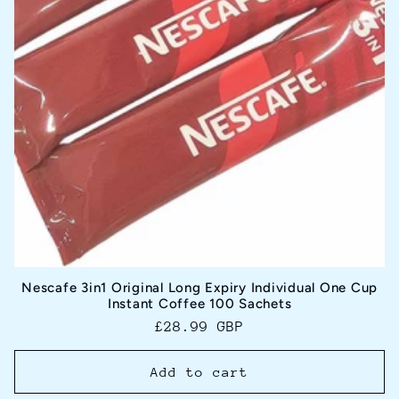
Nescafe 3in1 Original Long Expiry Individual One Cup
Instant Coffee 100 Sachets
Regular
£28.99 GBP
price
Add to cart