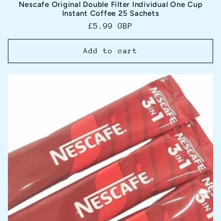
Nescafe Original Double Filter Individual One Cup
Instant Coffee 25 Sachets
Regular
£5.99 GBP
price
Add to cart