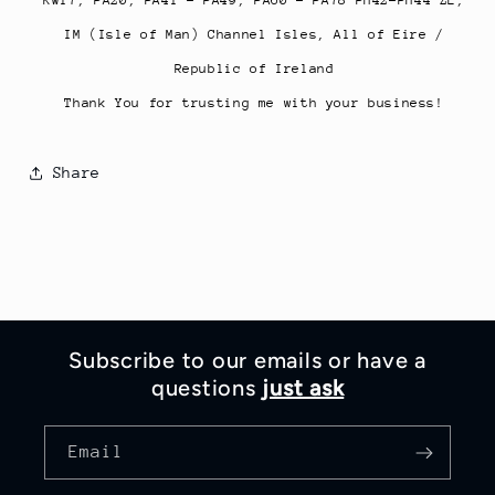
IM (Isle of Man) Channel Isles, All of Eire /
Republic of Ireland
Thank You for trusting me with your business!
Share
Subscribe to our emails or have a
questions
just ask
Email