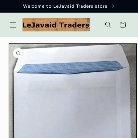
Skip to
Welcome to LeJavaid Traders store
content
Cart
Skip to
product
information