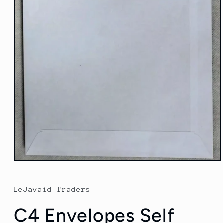
Open
media
1
in
LeJavaid Traders
modal
C4 Envelopes Self