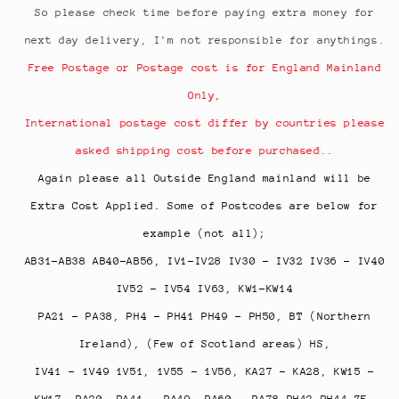
So please check time before paying extra money for
next day delivery, I'm not responsible for anythings.
Free Postage or Postage cost is for England Mainland
Only,
International postage cost differ by countries please
asked shipping cost before purchased..
Again please all Outside England mainland will be
Extra Cost Applied. Some of Postcodes are below for
example (not all);
AB31-AB38 AB40-AB56, IV1-IV28 IV30 - IV32 IV36 - IV40
IV52 - IV54 IV63, KW1-KW14
PA21 - PA38, PH4 - PH41 PH49 - PH50, BT (Northern
Ireland), (Few of Scotland areas) HS,
IV41 - 1V49 1V51, 1V55 - 1V56, KA27 - KA28, KW15 -
KW17,
PA20, PA41 - PA49, PA60 - PA78 PH42-PH44 ZE,