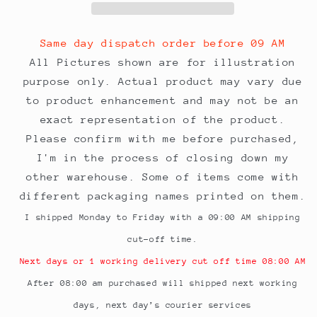
Pocket
Pocket
324mmx229mm
324mmx229mm
Pack
Pack
Same day dispatch order before 09 AM
of
of
All Pictures shown are for illustration
25
25
purpose only. Actual product may vary due
envelopes
envelopes
to product enhancement and may not be an
exact representation of the product.
Please confirm with me before purchased,
I'm in the process of closing down my
other warehouse. Some of items come with
different packaging names printed on them.
I shipped Monday to Friday with a 09:00 AM shipping
cut-off time.
Next days or 1 working delivery cut off time 08:00 AM
After 08:00 am purchased will shipped next working
days, next day’s courier services