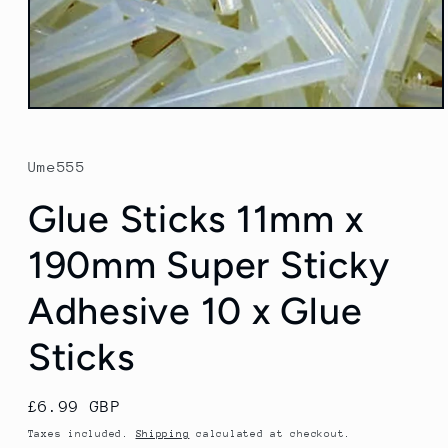
Open
media
1
in
Ume555
modal
Glue Sticks 11mm x
190mm Super Sticky
Adhesive 10 x Glue
Sticks
Regular
£6.99 GBP
price
Taxes included.
Shipping
calculated at checkout.