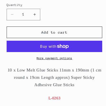
Quantity
Quantity
Decrease
Increase
quantity
quantity
for
for
Glue
Glue
Add to cart
Sticks
Sticks
11mm
11mm
x
x
190mm
190mm
Super
Super
More payment options
Sticky
Sticky
Adhesive
Adhesive
10 x Low Melt Glue Sticks 11mm x 190mm (1 cm
10
10
round x 19cm Length approx) Super Sticky
x
x
Glue
Glue
Adhesive Glue Sticks
Sticks
Sticks
L-0263