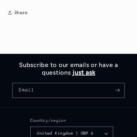
Share
Subscribe to our emails or have a
questions
just ask
Email
Country/region
United Kingdom | GBP £