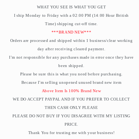
WHAT YOU SEE IS WHAT YOU GET
I ship Monday to Friday with a 02:00 PM (14:00 Hour British
Time) shipping cut-off time.
***BRAND NEW***
Orders are processed and shipped within 1 business/clear working
day after receiving cleared payment.
I’m not responsible for any purchases made in error once they have
been shipped.
Please be sure this is what you need before purchasing.
Because I’m selling unopened unused brand new item
Above Item Is 100% Brand New
WE DO ACCEPT PAYPAL AND IF YOU PREFER TO COLLECT
THEN CASH ONLY PLEASE
PLEASE DO NOT BUY IF YOU DISAGREE WITH MY LISTING
PRICE.
Thank You for trusting me with your business!