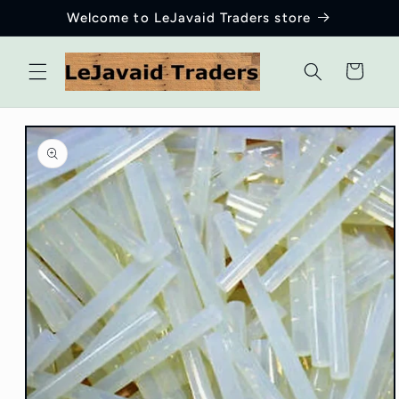
Skip to
Welcome to LeJavaid Traders store
content
Cart
Skip to
product
information