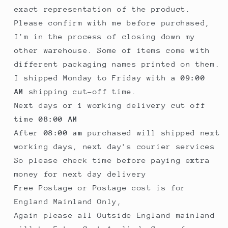
exact representation of the product.
Please confirm with me before purchased,
I'm in the process of closing down my
other warehouse. Some of items come with
different packaging names printed on them.
I shipped Monday to Friday with a
09:00
AM
shipping cut-off time.
Next days or 1 working delivery cut off
time
08:00 AM
After
08:00 am
purchased will shipped next
working days, next day’s courier services
So please check time before paying extra
money for next day delivery
Free Postage or Postage cost is for
England Mainland Only,
Again please all Outside England mainland