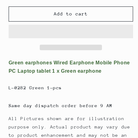
quantity
quantity
for
for
Green
Green
Add to cart
earphones
earphones
Wired
Wired
Earphone
Earphone
Mobile
Mobile
Phone
Phone
PC
PC
Laptop
Laptop
Green earphones Wired Earphone Mobile Phone
tablet
tablet
PC Laptop tablet 1 x Green earphone
1
1
x
x
L-0282 Green 1-pcs
Green
Green
earphone
earphone
Same day dispatch order before 9 AM
All Pictures shown are for illustration
purpose only. Actual product may vary due
to product enhancement and may not be an