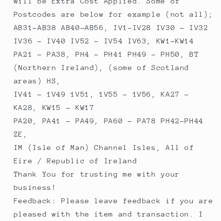
will be Extra Cost Applied. Some of
Postcodes are below for example (not all);
AB31-AB38 AB40-AB56, IV1-IV28 IV30 - IV32
IV36 - IV40 IV52 - IV54 IV63, KW1-KW14
PA21 - PA38, PH4 - PH41 PH49 - PH50, BT
(Northern Ireland), (some of Scotland
areas) HS,
IV41 - 1V49 1V51, 1V55 - 1V56, KA27 -
KA28, KW15 - KW17
PA20, PA41 - PA49, PA60 - PA78 PH42-PH44
ZE,
IM (Isle of Man) Channel Isles, All of
Eire / Republic of Ireland
Thank You for trusting me with your
business!
Feedback: Please leave feedback if you are
pleased with the item and transaction. I