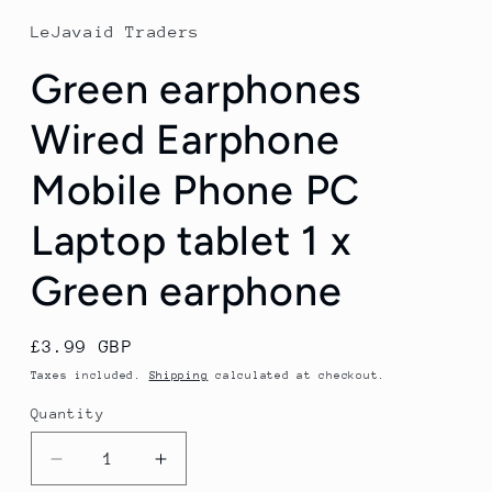
1
in
LeJavaid Traders
modal
Green earphones
Wired Earphone
Mobile Phone PC
Laptop tablet 1 x
Green earphone
Regular
£3.99 GBP
price
Taxes included.
Shipping
calculated at checkout.
Quantity
Quantity
Decrease
Increase