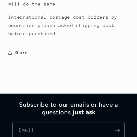
will do the same.
International postage cost differs by
countries please asked shipping cost
before purchased
Share
Subscribe to our emails or have a
questions
just ask
Email