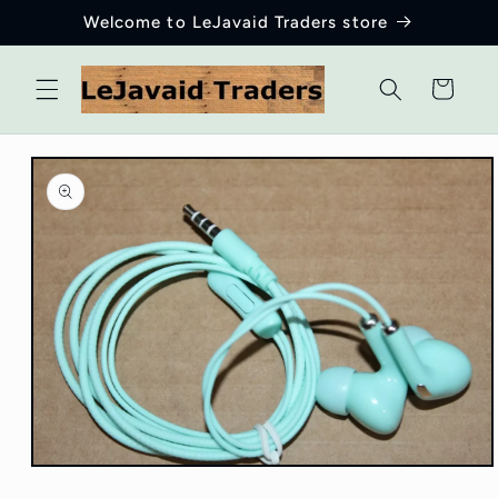
Skip to
Welcome to LeJavaid Traders store
content
Cart
Skip to
product
information
Open
media