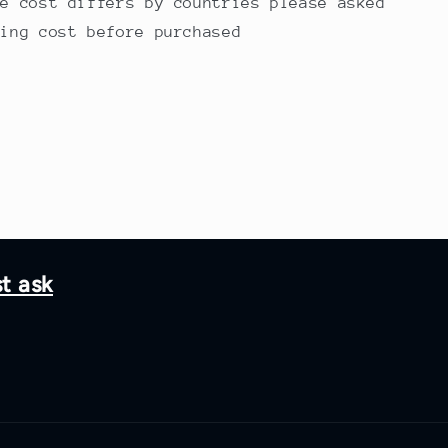
ge cost differs by countries please asked
ping cost before purchased
st ask