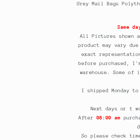
Grey
Grey
Grey Mail Bags Polyt
bags
bags
6.5
6.5
x
x
Same da
9&quot;
9&quot;
All Pictures shown 
product may vary due
exact representatio
before purchased, I'
warehouse. Some of 
I shipped Monday t
Next days or 1 w
After
08:00 am
purcha
So please check tim