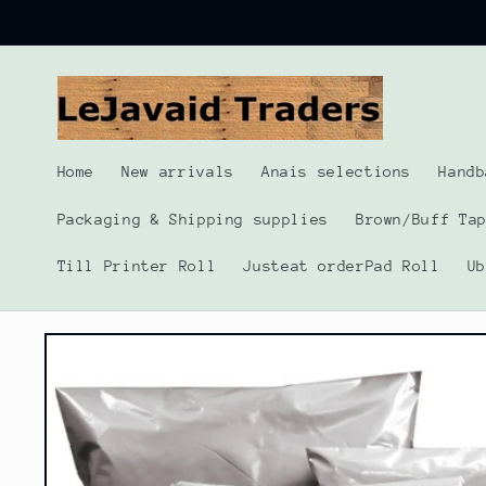
Skip to
content
Home
New arrivals
Anais selections
Handb
Packaging & Shipping supplies
Brown/Buff Ta
Till Printer Roll
Justeat orderPad Roll
U
Skip to
product
information