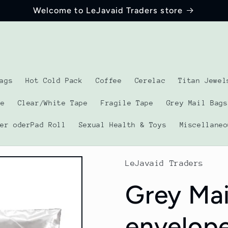
Welcome to LeJavaid Traders store
ags
Hot Cold Pack
Coffee
Cerelac
Titan Jewel
pe
Clear/White Tape
Fragile Tape
Grey Mail Bags
ber oderPad Roll
Sexual Health & Toys
Miscellaneo
LeJavaid Traders
Grey Mai
envelope