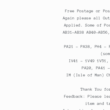
Free Postage or Po
Again please all Ou
Applied. Some of Po
AB31-AB38 AB40-AB56
PA21 - PA38, PH4 - 
(so
IV41 - 1V49 1V51,
PA20, PA41 
IM (Isle of Man) C
Thank You fo
Feedback: Please le
item and t