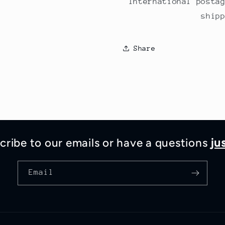
International posta
ship
Share
cribe to our emails or have a questions
ju
Email