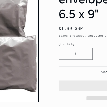
6.5 x 9"
Regular
£1.99 GBP
price
Taxes included.
Shipping
ca
Quantity
Quantity
Decrease
Increase
quantity
quantity
for
for
Grey
Grey
Ad
Mail
Mail
Bags
Bags
Polythene
Polythen
envelope
envelope
1
1
x
x