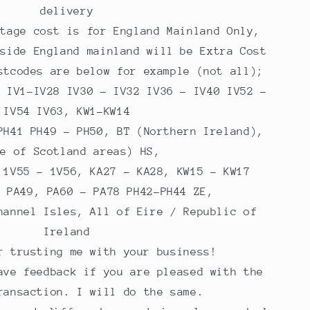
delivery
stage cost is for England Mainland Only,
tside England mainland will be Extra Cost
stcodes are below for example (not all);
, IV1-IV28 IV30 - IV32 IV36 - IV40 IV52 -
IV54 IV63, KW1-KW14
PH41 PH49 - PH50, BT (Northern Ireland),
me of Scotland areas) HS,
 1V55 - 1V56, KA27 - KA28, KW15 - KW17
- PA49, PA60 - PA78 PH42-PH44 ZE,
hannel Isles, All of Eire / Republic of
Ireland
r trusting me with your business!
ave feedback if you are pleased with the
ransaction. I will do the same.