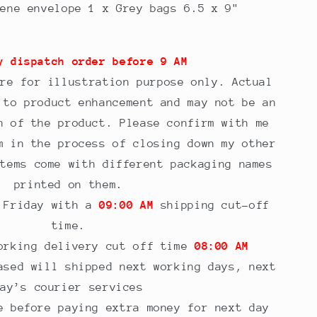
hene envelope 1 x Grey bags 6.5 x 9"
y dispatch order before 9 AM
are for illustration purpose only. Actual
 to product enhancement and may not be an
n of the product. Please confirm with me
m in the process of closing down my other
items come with different packaging names
printed on them.
o Friday with a
09:00 AM
shipping cut-off
time.
orking delivery cut off time
08:00 AM
sed will shipped next working days, next
day’s courier services
e before paying extra money for next day