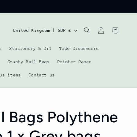
Log
C
Cart
United Kingdom | GBP £
in
o
s
Stationery & DiY
Tape Dispensers
u
n
County Mail Bags
Printer Paper
t
us items
Contact us
r
y
/
l Bags Polythene
r
e
 1 x Grey bags