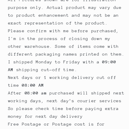
purpose only. Actual product may vary due
to product enhancement and may not be an
exact representation of the product.
Please confirm with me before purchased,
I'm in the process of closing down my
other warehouse. Some of items come with
different packaging names printed on them.
I shipped Monday to Friday with a
09:00
AM
shipping cut-off time.
Next days or 1 working delivery cut off
time
08:00 AM
After
08:00 am
purchased will shipped next
working days, next day’s courier services
So please check time before paying extra
money for next day delivery
Free Postage or Postage cost is for