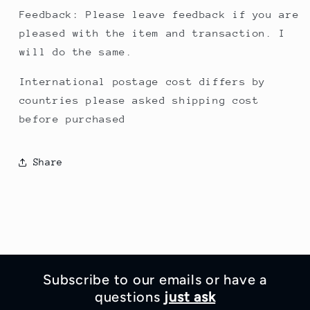
Feedback: Please leave feedback if you are
pleased with the item and transaction. I
will do the same.
International postage cost differs by
countries please asked shipping cost
before purchased
Share
Subscribe to our emails or have a
questions
just ask