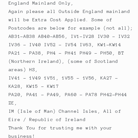
England Mainland Only,
Again please all Outside England mainland
will be Extra Cost Applied. Some of
Postcodes are below for example (not all);
AB31-AB38 AB40-AB56, IV1-IV28 IV30 - IV32
IV36 - IV40 IV52 - IV54 IV63, KW1-KW14
PA21 - PA38, PH4 - PH41 PH49 - PH50, BT
(Northern Ireland), (some of Scotland
areas) HS,
IV41 - 1V49 1V51, 1V55 - 1V56, KA27 -
KA28, KW15 - KW17
PA20, PA41 - PA49, PA60 - PA78 PH42-PH44
ZE,
IM (Isle of Man) Channel Isles, All of
Eire / Republic of Ireland
Thank You for trusting me with your
business!