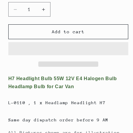
Decrease
Increase
quantity
quantity
for
for
H7
H7
Add to cart
Headlight
Headlight
Bulb
Bulb
55W
55W
12V
12V
E4
E4
Halogen
Halogen
Bulb
Bulb
H7 Headlight Bulb 55W 12V E4 Halogen Bulb
Headlamp
Headlamp
Headlamp Bulb for Car Van
Bulb
Bulb
for
for
L-0110 , 1 x Headlamp Headlight H7
Car
Car
Van
Van
Same day dispatch order before 9 AM
All Pictures shown are for illustration