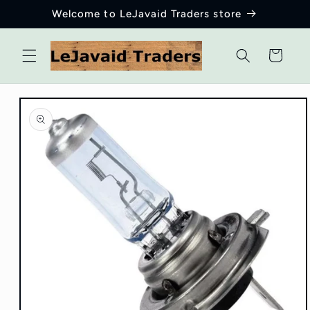
Skip to
Welcome to LeJavaid Traders store
content
Cart
Skip to
product
information