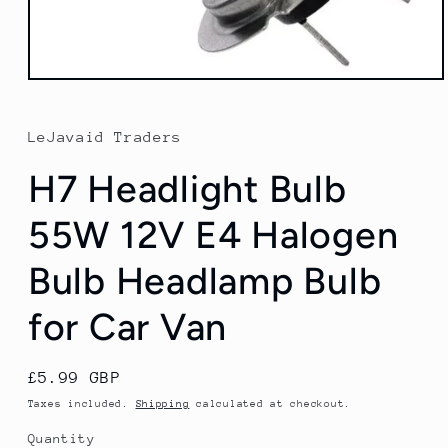
Open
media
1
in
LeJavaid Traders
modal
H7 Headlight Bulb
55W 12V E4 Halogen
Bulb Headlamp Bulb
for Car Van
Regular
£5.99 GBP
price
Taxes included.
Shipping
calculated at checkout.
Quantity
Quantity