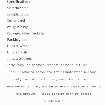
Specification:
Material: steel
Length: 11cm
Colour: red
Weight: 239g
Package: retail package
Packing list:
1 pcs x Wrench
10 pcs x Bits
9 pcs x Sockets
Same day dispatch order before 11 AM
"All Pictures shown are for illustration purpose
only. Actual product may vary due to product
enhancement and may not be an exact representation of
the product. Please confirm with me before
purchased,"