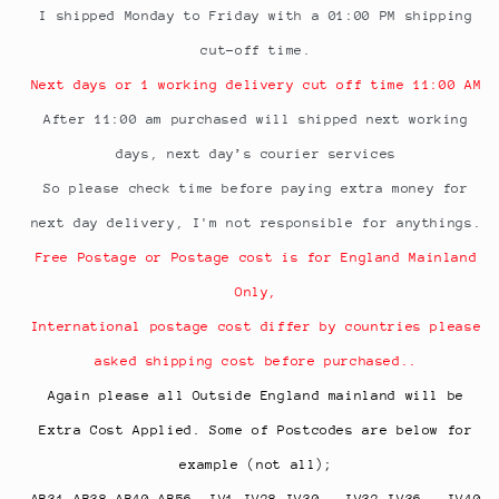
I shipped Monday to Friday with a 01:00 PM shipping
cut-off time.
Next days or 1 working delivery cut off time 11:00 AM
After 11:00 am purchased will shipped next working
days, next day’s courier services
So please check time before paying extra money for
next day delivery, I'm not responsible for anythings.
Free Postage or Postage cost is for England Mainland
Only,
International postage cost differ by countries please
asked shipping cost before purchased..
Again please all Outside England mainland will be
Extra Cost Applied. Some of Postcodes are below for
example (not all);
AB31-AB38 AB40-AB56, IV1-IV28 IV30 - IV32 IV36 - IV40