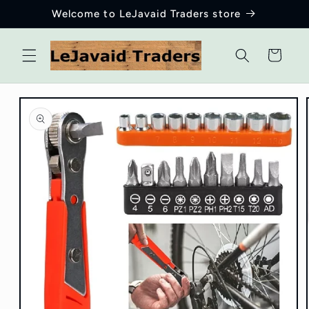
Skip to
Welcome to LeJavaid Traders store
content
Cart
Skip to
product
information