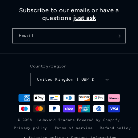
Subscribe to our emails or have a
questions
just ask
Email
Country/region
United Kingdom | GBP £
Payment
methods
© 2026,
LeJavaid Traders
Powered by Shopify
Privacy policy
Terms of service
Refund policy
Shipping policy
Contact information