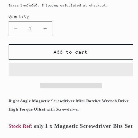
price
Taxes included.
Shipping
calculated at checkout.
Quantity
Quantity
Decrease
Increase
quantity
quantity
for
for
Magnetic
Magnetic
Add to cart
Screwdriver
Screwdriver
Bits
Bits
Set
Set
Mini
Mini
Ratchet
Ratchet
Wrench
Wrench
Right
Right
Right Angle Magnetic Screwdriver Mini Ratchet Wrench Drive
Angle
Angle
High Torque Offset with Screwdriver
Drive
Drive
High
High
1 x Magnetic Screwdriver Bits Set
Torque
Torque
Stock Ref:
only