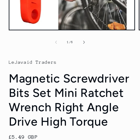
Open
media
1
of
1
/
6
in
modal
LeJavaid Traders
Magnetic Screwdriver
Bits Set Mini Ratchet
Wrench Right Angle
Drive High Torque
Regular
£5.49 GBP