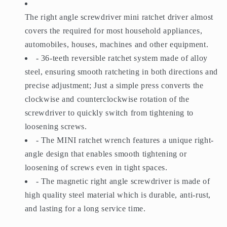
The right angle screwdriver mini ratchet driver almost
covers the required for most household appliances,
automobiles, houses, machines and other equipment.
- 36-teeth reversible ratchet system made of alloy
steel, ensuring smooth ratcheting in both directions and
precise adjustment; Just a simple press converts the
clockwise and counterclockwise rotation of the
screwdriver to quickly switch from tightening to
loosening screws.
- The MINI ratchet wrench features a unique right-
angle design that enables smooth tightening or
loosening of screws even in tight spaces.
- The magnetic right angle screwdriver is made of
high quality steel material which is durable, anti-rust,
and lasting for a long service time.