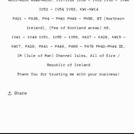
IV52 - IV54 IV63, KW1-KW14
PA21 - PA38, PH4 - PH41 PH49 - PH50, BT (Northern
Ireland), (Few of Scotland areas) HS,
IV41 - 1V49 1V51, 1V55 - 1V56, KA27 - KA28, KW15 -
KW17,
PA20, PA41 - PA49, PA60 - PA78 PH42-PH44 ZE,
IM (Isle of Man) Channel Isles, All of Eire /
Republic of Ireland
Thank You for trusting me with your business!
Share