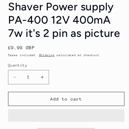
Shaver Power supply
PA-400 12V 400mA
7w it's 2 pin as picture
Regular
£9.99 GBP
price
Taxes included.
Shipping
calculated at checkout.
Quantity
Quantity
Decrease
Increase
quantity
quantity
for
for
Remington
Remington
Add to cart
Electric
Electric
Shaver
Shaver
Power
Power
supply
supply