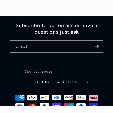
Subscribe to our emails or have a
questions
just ask
Email
Country/region
United Kingdom | GBP £
Payment
methods