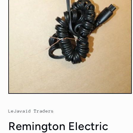
Open
media
1
in
LeJavaid Traders
modal
Remington Electric