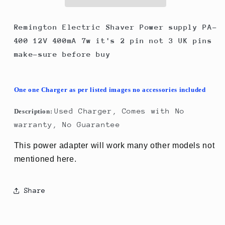
PA-
PA-
400
400
12V
12V
Remington Electric Shaver Power supply PA-
400mA
400mA
400 12V 400mA 7w it's 2 pin not 3 UK pins
7w
7w
make-sure before buy
it&#39;s
it&#39;s
2
2
pin
pin
as
as
One one Charger as per listed images no accessories included
picture
picture
Used Charger, Comes with No
Description:
warranty, No Guarantee
This power adapter will work many other models not
mentioned here.
Share