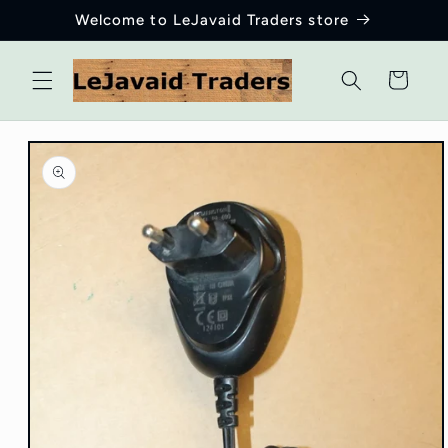
Skip to
Welcome to LeJavaid Traders store
content
Cart
Skip to
product
information