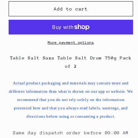
for
for
Table
Table
Add to cart
Salt
Salt
Saxa
Saxa
Table
Table
Salt
Salt
Drum
Drum
More payment options
750g
750g
Pack
Pack
Table Salt Saxa Table Salt Drum 750g Pack
of
of
of 2
2
2
Actual product packaging and materials may contain more and
different information than what is shown on our app or website. We
recommend that you do not rely solely on the information
presented here and that you always read labels, warnings, and
directions before using or consuming a product.
Same day dispatch order before 09:00 AM