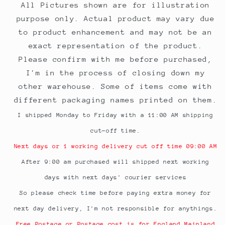
All Pictures shown are for illustration
purpose only. Actual product may vary due
to product enhancement and may not be an
exact representation of the product.
Please confirm with me before purchased,
I'm in the process of closing down my
other warehouse. Some of items come with
different packaging names printed on them.
I shipped Monday to Friday with a 11:00 AM shipping
cut-off time.
Next days or 1 working delivery cut off time 09:00 AM
After 9:00 am purchased will shipped next working
days with next days' courier services
So please check time before paying extra money for
next day delivery, I'm not responsible for anythings.
Free Postage or Postage cost is for England Mainland