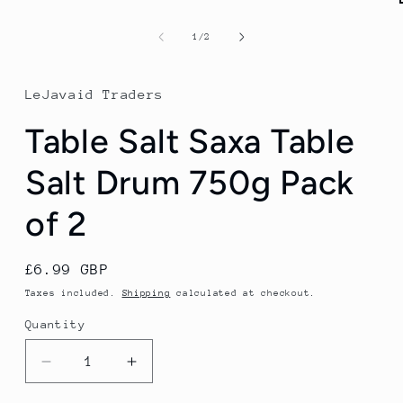
of
1
/
2
LeJavaid Traders
Table Salt Saxa Table
Salt Drum 750g Pack
of 2
Regular
£6.99 GBP
price
Taxes included.
Shipping
calculated at checkout.
Quantity
Quantity
Decrease
Increase
quantity
quantity