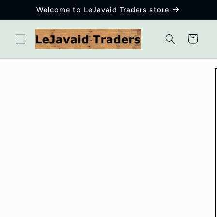
Skip to
Welcome to LeJavaid Traders store
content
Cart
Skip to
product
information