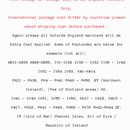
Only,
International postage cost differ by countries please
asked shipping cost before purchased..
Again please all Outside England mainland will be
Extra Cost Applied. Some of Postcodes are below for
example (not all);
AB31-AB38 AB40-AB56, IV1-IV28 IV30 - IV32 IV36 - IV40
IV52 - IV54 IV63, KW1-KW14
PA21 - PA38, PH4 - PH41 PH49 - PH50, BT (Northern
Ireland), (Few of Scotland areas) HS,
IV41 - 1V49 1V51, 1V55 - 1V56, KA27 - KA28, KW15 -
KW17,
PA20, PA41 - PA49, PA60 - PA78 PH42-PH44 ZE,
IM (Isle of Man) Channel Isles, All of Eire /
Republic of Ireland