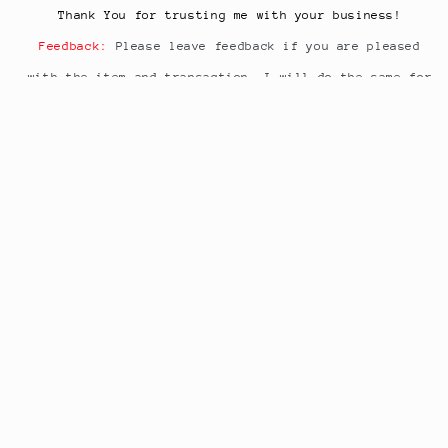
Thank You for trusting me with your business!
Feedback:
Please leave feedback if you are pleased
with the item and transaction. I will do the same for
you.
Share
Subscribe to our emails or have a
questions
just ask
Email